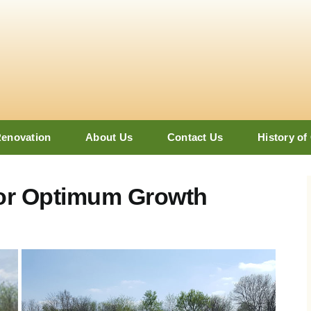
Renovation
About Us
Contact Us
History of
for Optimum Growth