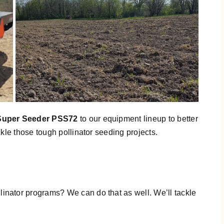
Super Seeder PSS72
to our equipment lineup to better
kle those tough pollinator seeding projects.
ator programs? We can do that as well. We’ll tackle