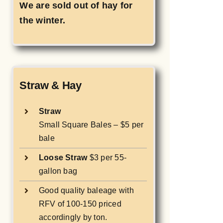
We are sold out of hay for
the winter.
Straw & Hay
Straw
Small Square Bales – $5 per
bale
Loose Straw
$3 per 55-
gallon bag
Good quality baleage with
RFV of 100-150 priced
accordingly by ton.