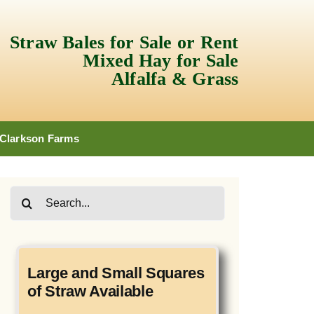
Straw Bales for Sale or Rent
Mixed Hay for Sale
Alfalfa & Grass
 Clarkson Farms
Search
for:
Large and Small Squares
of Straw Available