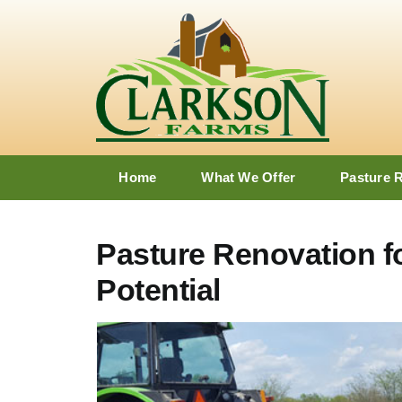
Skip
to
content
Home
What We Offer
Pasture 
Pasture Renovation 
Potential