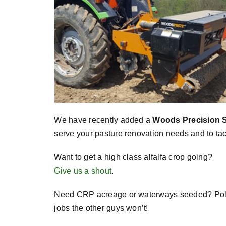
We have recently added a
Woods Precision 
serve your pasture renovation needs and to tac
Want to get a high class alfalfa crop going?
Give us a shout
.
Need CRP acreage or waterways seeded? Pollin
jobs the other guys won’t!